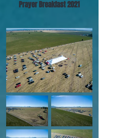
Prayer Breakfast 2021