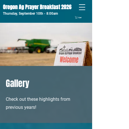
Oregon Ag Prayer Breakfast 2026
Thursday, September 10th - 8:00am
Cart
Gallery
Check out these highlights from
previous years!