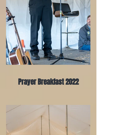
Prayer Breakfast 2022