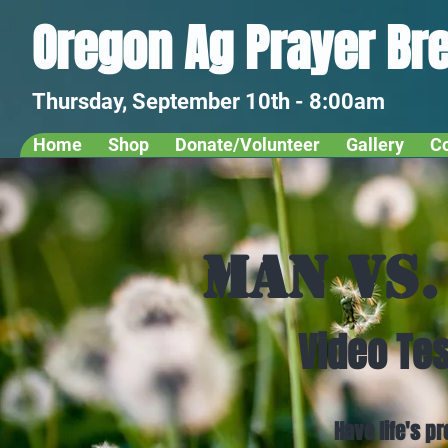
Oregon Ag Prayer Br
Thursday, September 10th - 8:00am
Home
Shop
Donate/Volunteer
Gallery
Co
Man vs.
Video Te
Have life's p