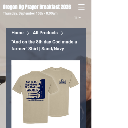
Oregon Ag Prayer Breakfast 2026
Thursday, September 10th - 8:00am
Cart
Home
All Products
"And on the 8th day God made a
farmer" Shirt | Sand/Navy