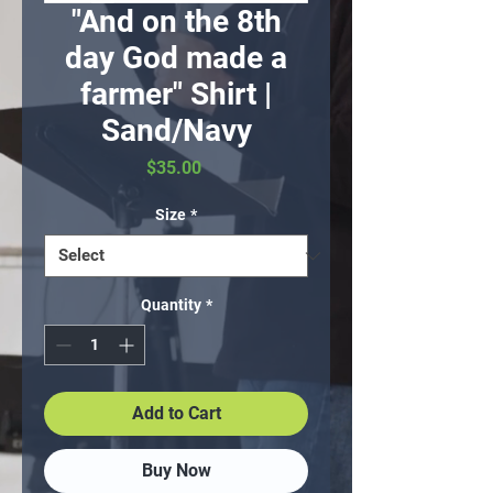
"And on the 8th
day God made a
farmer" Shirt |
Sand/Navy
Price
$35.00
Size
*
Quantity
*
Add to Cart
Buy Now