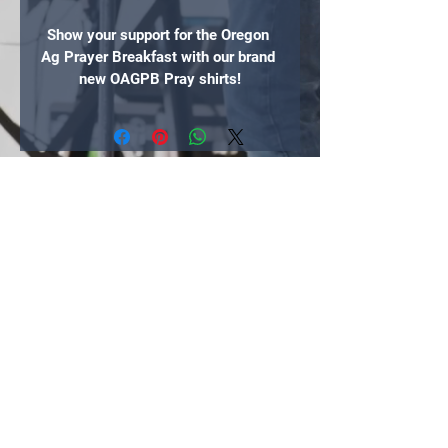
Show your support for the Oregon 
Ag Prayer Breakfast with our brand 
new OAGPB Pray shirts!
If you would like to donate more to 
this event, follow the link after you 
check out to our donation page. 
Thank you!
FREE SHIPPING (coast-to-coast 
within the lower 48 states)
100% of the proceeds go to the 
Oregon Ag Prayer Breakfast
"If my people, who are called by my name,
will humble themselves and pray and seek