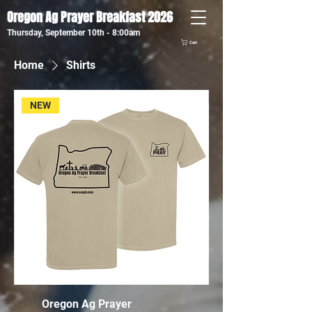
Oregon Ag Prayer Breakfast 2026
Thursday, September 10th - 8:00am
Cart
Home
Shirts
NEW
Oregon Ag Prayer