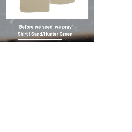
"Before we seed, we pray"
Shirt | Sand/Hunter Green
Price
$35.00
Add to Cart