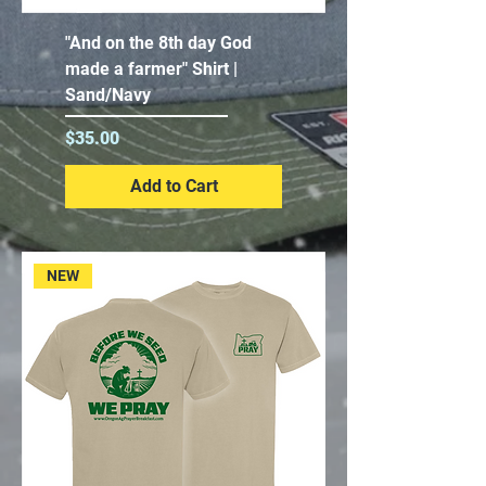
"And on the 8th day God
made a farmer" Shirt |
Sand/Navy
Price
$35.00
Add to Cart
NEW