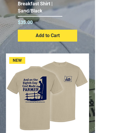
Breakfast Shirt |
Sand/Black
Price
$35.00
Add to Cart
NEW